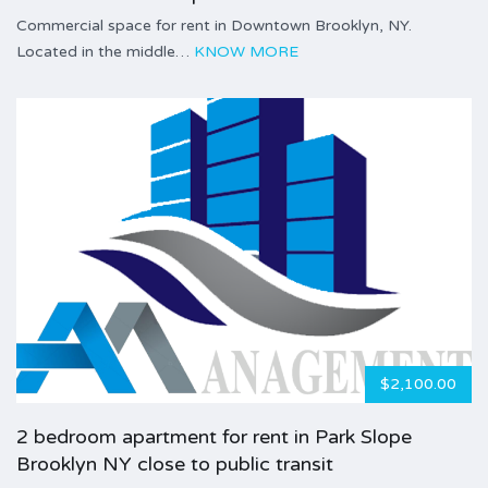
Commercial space for rent in Downtown Brooklyn, NY.
Located in the middle…
KNOW MORE
$2,100.00
2 bedroom apartment for rent in Park Slope
Brooklyn NY close to public transit