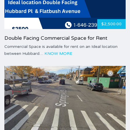
$2,500.00
Double Facing Commercial Space for Rent
Commercial Space is available for rent on an Ideal location
between Hubbard…
KNOW MORE