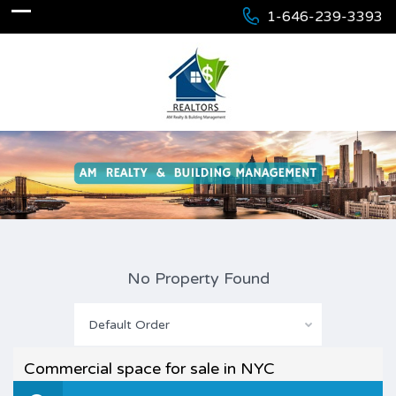
1-646-239-3393
No Property Found
Default Order
Commercial space for sale in NYC