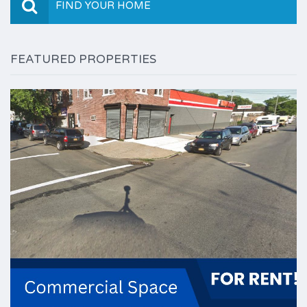
FIND YOUR HOME
FEATURED PROPERTIES