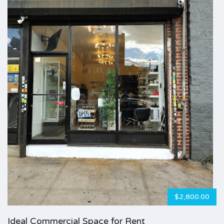
$2,800.00
Ideal Commercial Space for Rent