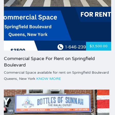
$3,500.00
Commercial Space For Rent on Springfield
Boulevard
Commercial Space available for rent on Springfield Boulevard
Queens, New York
KNOW MORE