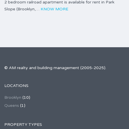
2 bedroom railroad apartment is available for rent in Park
Slope (Brooklyn,…
KNOW MORE
© AM realty and building management (2005-2025).
LOCATIONS
Brooklyn
(10)
Queens
(1)
PROPERTY TYPES