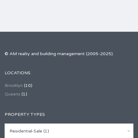
© AM realty and building management (2005-2025).
LOCATIONS
Brooklyn
(10)
Queens
(1)
PROPERTY TYPES
Residential-Sale (1)