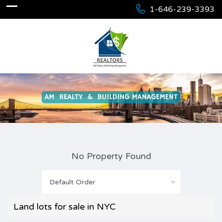
1-646-239-3393
No Property Found
Default Order
Land lots for sale in NYC